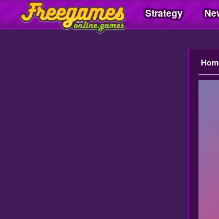
Strategy
Ne
Freegamesonline.games
Hom