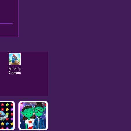
Miniclip
Games