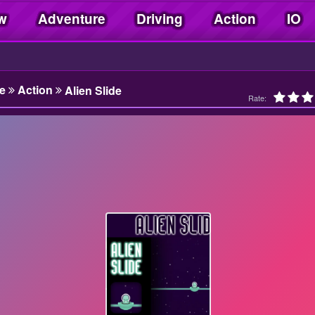
w
Adventure
Driving
Action
IO
e
Action
Alien Slide
Rate: