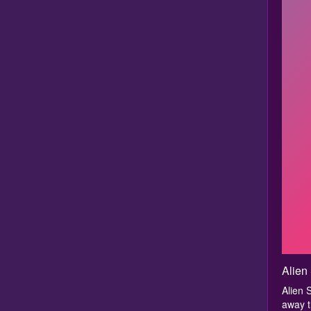
Alien
Alien 
away t