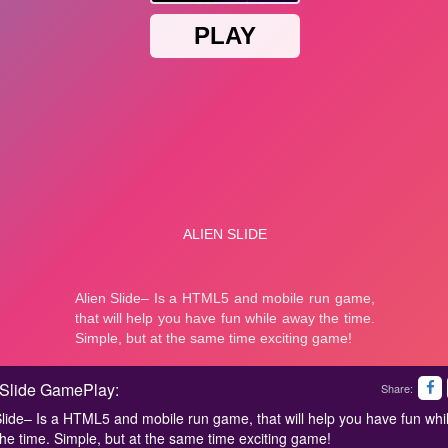
 Slide GamePlay:
Share:
Slide– Is a HTML5 and mobile run game, that will help you have fun whi
he time. Simple, but at the same time exciting game!