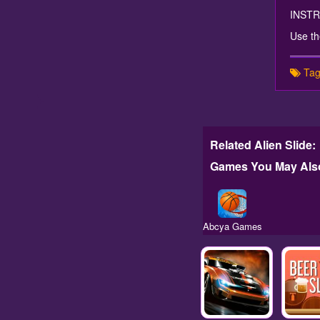
INST
Use th
Tag
Related Alien Slide:
Games You May Also
Abcya Games