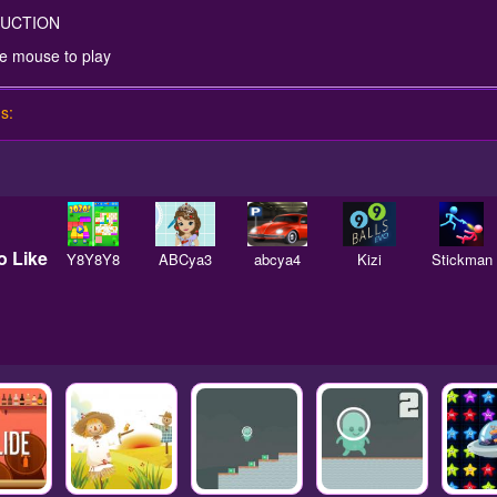
RUCTION
e mouse to play
s:
 Like
Y8Y8Y8
ABCya3
abcya4
Kizi
Stickman