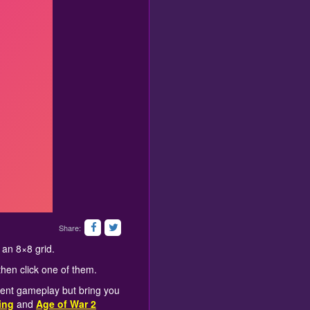
Share:
 an 8×8 grid.
then click one of them.
rent gameplay but bring you
ing
and
Age of War 2