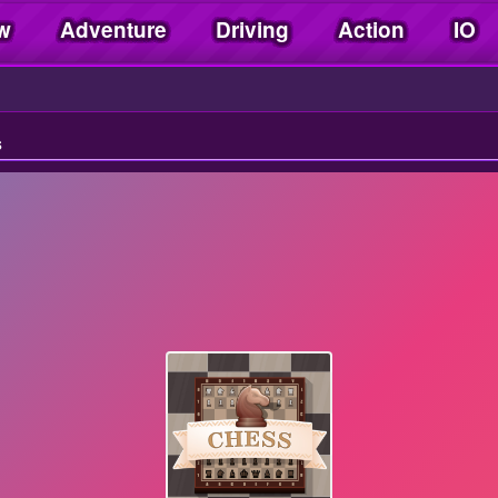
w
Adventure
Driving
Action
IO
s