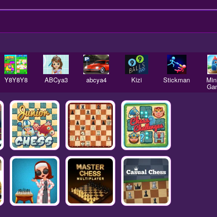
Y8Y8Y8
ABCya3
abcya4
Kizi
Stickman
Mini
Ga