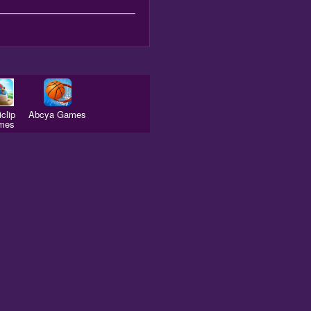
clip
Abcya Games
mes