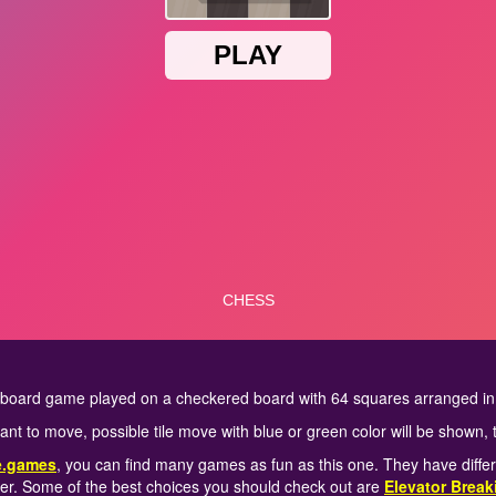
y board game played on a checkered board with 64 squares arranged in
want to move, possible tile move with blue or green color will be shown, 
e.games
, you can find many games as fun as this one. They have diffe
er. Some of the best choices you should check out are
Elevator Break