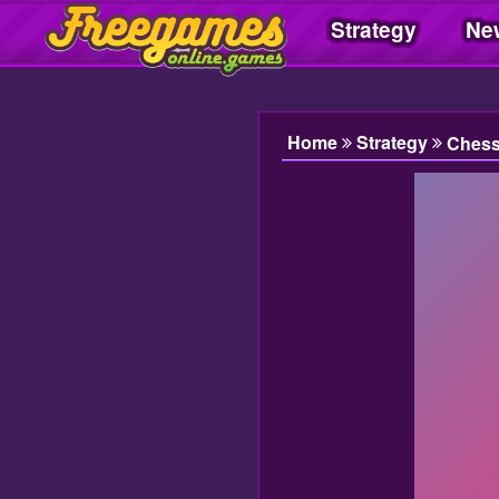
Strategy
Ne
Freegamesonline.games
Home
Strategy
Ches