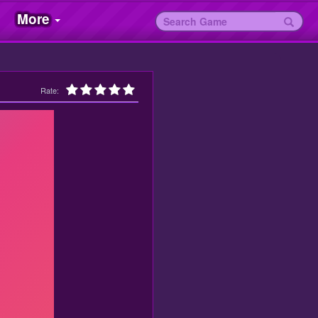
More
Rate: