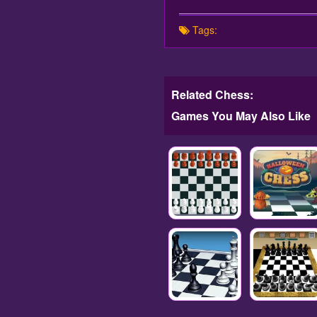
Tags:
Related Chess:
Games You May Also Like