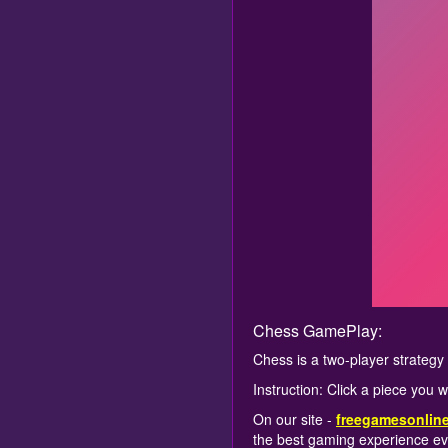
Chess GamePlay:
Chess is a two-player strateg
Instruction: Click a piece you 
On our site -
freegamesonlin
the best gaming experience ev