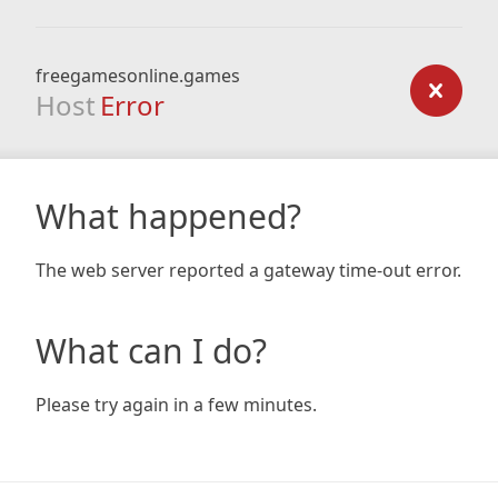
freegamesonline.games
Host
Error
What happened?
The web server reported a gateway time-out error.
What can I do?
Please try again in a few minutes.