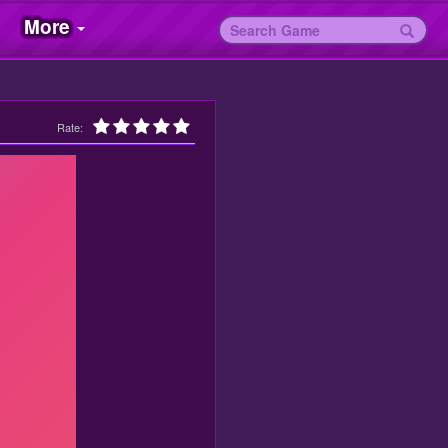
More
Rate: