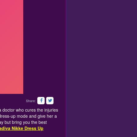
Share:
 a doctor who cures the injuries
k dress-up mode and give her a
y but bring you the best
adiva Nikke Dress Up