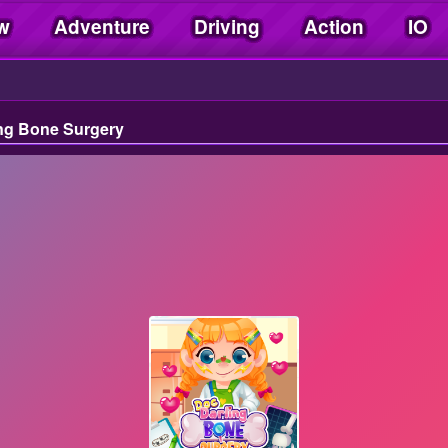
w
Adventure
Driving
Action
IO
ng Bone Surgery