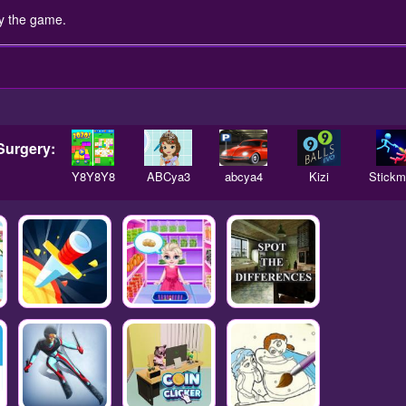
y the game.
Surgery:
Y8Y8Y8
ABCya3
abcya4
Kizi
Stick