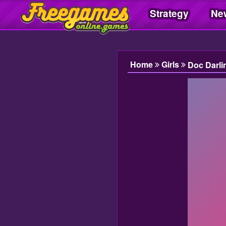
Strategy
Ne
Freegamesonline.games
Home
Girls
Doc Darli