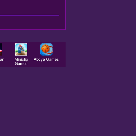
man
Miniclip
Abcya Games
Games