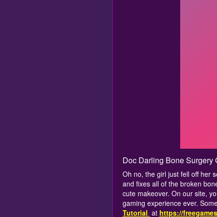
Doc Darling Bone Surgery
Oh no, the girl just fell off he
and fixes all of the broken bon
cute makeover. On our site, yo
gaming experience ever. Some 
Tutorial
at
https://freegame