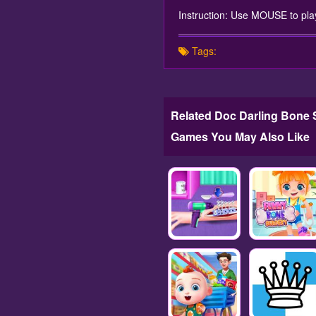
Instruction: Use MOUSE to pla
Tags:
Related Doc Darling Bone 
Games You May Also Like