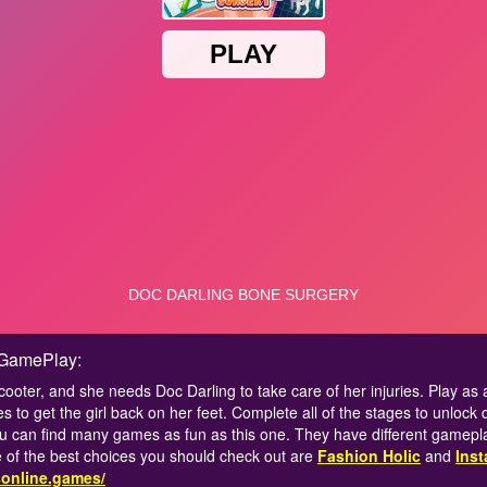
 GamePlay:
r scooter, and she needs Doc Darling to take care of her injuries. Play as
es to get the girl back on her feet. Complete all of the stages to unloc
u can find many games as fun as this one. They have different gamepla
of the best choices you should check out are
Fashion Holic
and
Inst
sonline.games/