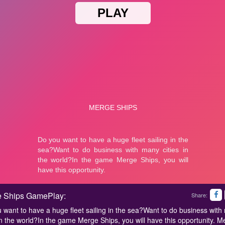
 Ships GamePlay:
Share:
 want to have a huge fleet sailing in the sea?Want to do business wit
 in the world?In the game Merge Ships, you will have this opportunity. M