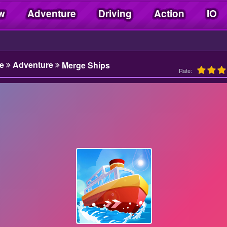
w
Adventure
Driving
Action
IO
e
Adventure
Merge Ships
Rate: