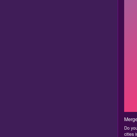
Merge
Do you
cities