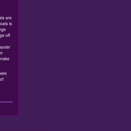
!
ts are
oats is
rge
e off
opular
er
 make
pete
of