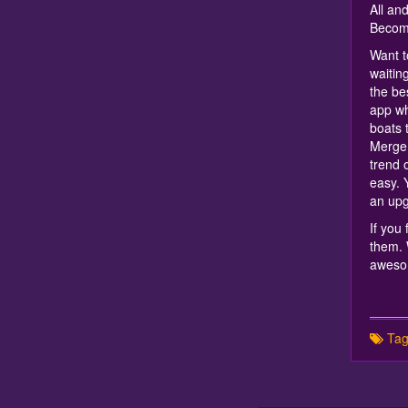
All an
Become
Want t
waitin
the be
app wh
boats 
Merge 
trend 
easy. 
an upg
If you
them. 
aweso
Tag