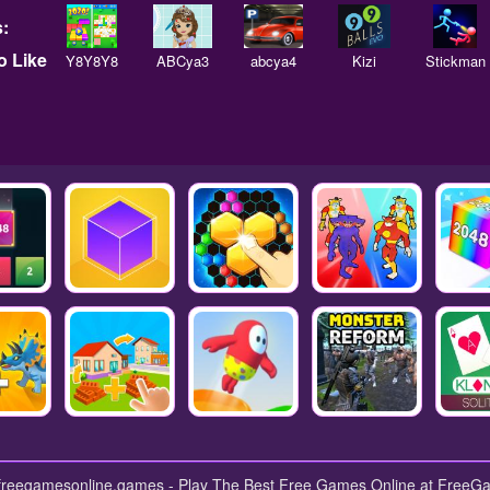
:
 Like
Y8Y8Y8
ABCya3
abcya4
Kizi
Stickman
 freegamesonline.games - Play The Best Free Games Online at Free