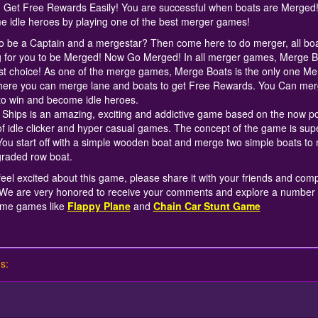
d Get Free Rewards Easily! You are successful when boats are Merged
 idle heroes by playing one of the best merger games!
o be a Captain and a mergestar? Then come here to do merger, all boa
g for you to be Merged! Now Go Merged! In all merger games, Merge B
st choice! As one of the merge games, Merge Boats is the only one Me
ere you can merge lane and boats to get Free Rewards. You Can merg
to win and become idle heroes.
Ships is an amazing, exciting and addictive game based on the now p
of idle clicker and hyper casual games. The concept of the game is sup
You start off with a simple wooden boat and merge two simple boats to
raded row boat.
 feel excited about this game, please share it with your friends and com
We are very honored to receive your comments and explore a number 
me games like
Flappy Plane
and
Chain Car Stunt Game
s: