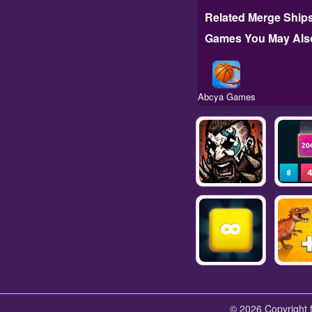
Related Merge Ships
Games You May Also
Abcya Games
© 2026 Copyright