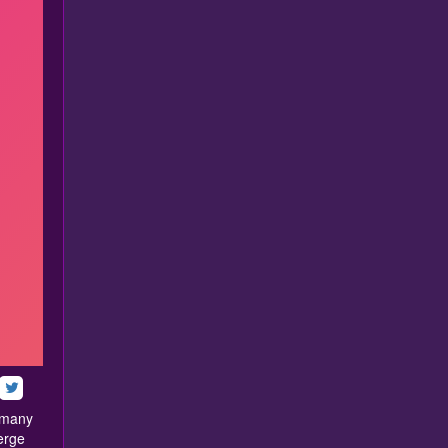
h many
erge