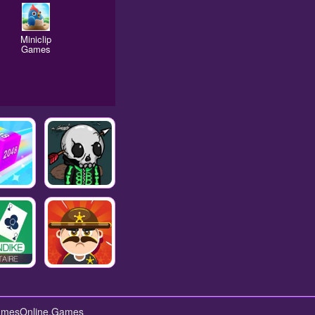
Miniclip
Games
GamesOnline.Games