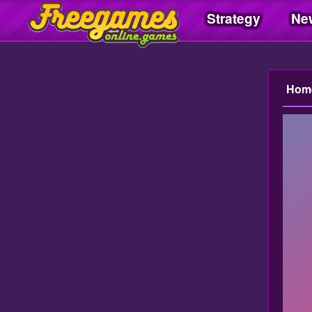
Strategy
Ne
Freegamesonline.games
Hom