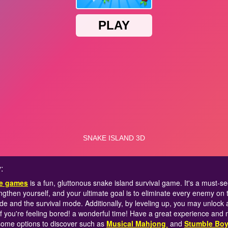
:
ne games
is a fun, gluttonous snake island survival game. It's a must-
ngthen yourself, and your ultimate goal is to eliminate every enemy on 
 and the survival mode. Additionally, by leveling up, you may unlock 
if you're feeling bored! a wonderful time! Have a great experience and
me options to discover such as
Musical Mahjong
and
Stumble Boy