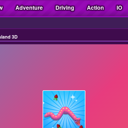
w
Adventure
Driving
Action
IO
sland 3D