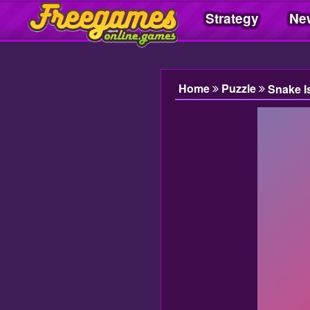
Strategy
Ne
Freegamesonline.games
Home
Puzzle
Snake I