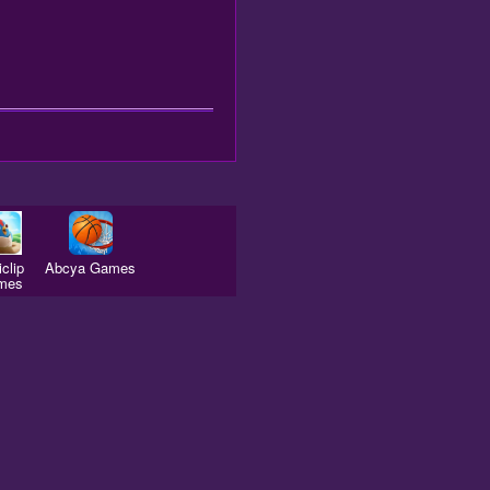
clip
Abcya Games
mes