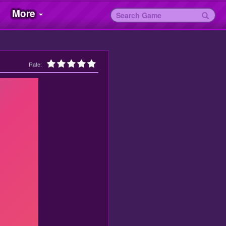
More
Rate: