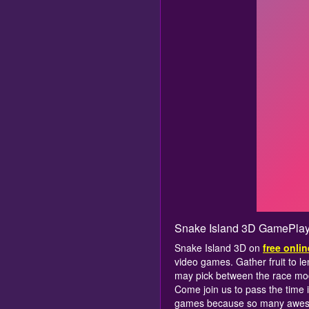
Snake Island 3D GamePlay
Snake Island 3D on
free onli
video games. Gather fruit to le
may pick between the race mode
Come join us to pass the time 
games because so many aweso