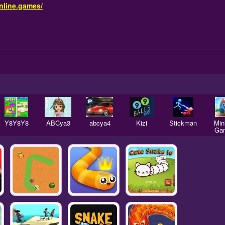
nline.games/
Y8Y8Y8
ABCya3
abcya4
Kizi
Stickman
Mini
Ga