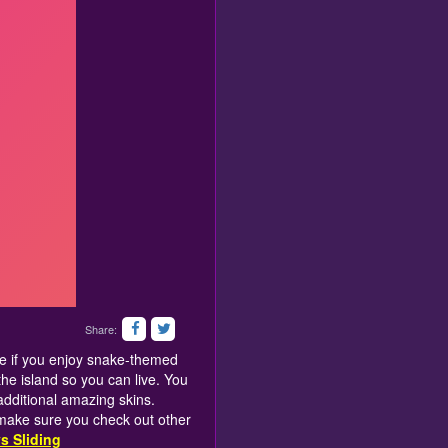
Share:
see if you enjoy snake-themed
the island so you can live. You
additional amazing skins.
 make sure you check out other
s Sliding