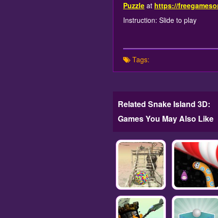
Puzzle
at
https://freegameso
Instruction: Slide to play
Tags:
Related Snake Island 3D:
Games You May Also Like