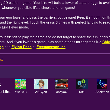
ing 2D platform game. Your bird will build a tower of square eggs to avoi
 whenever you click. It's a simple and fun game!
your egg tower and pass the barriers, but beware! Keep it smooth, on th
 and the right level. Touch the grass 3 times with perfect landing to rea
 Bird Fever mode.
 your friends to play the game and do not forget to share the fun in this
hem. And if you love this game, play some other similar games like
Chic
ng
and
Flying Dash
at
Freegamesonline
s:
:
 Like
Y8Y8Y8
ABCya3
abcya4
Kizi
Stickman