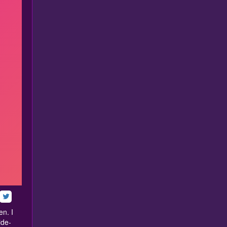
en. I
ide-