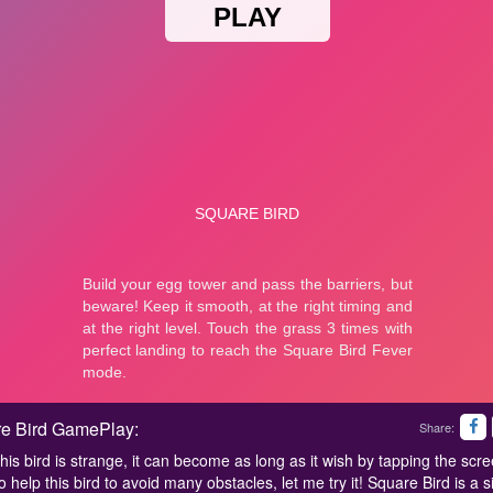
e Bird GamePlay:
Share:
his bird is strange, it can become as long as it wish by tapping the scre
 help this bird to avoid many obstacles, let me try it! Square Bird is a s