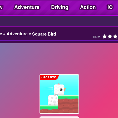
w
Adventure
Driving
Action
IO
e
Adventure
Square Bird
Rate: