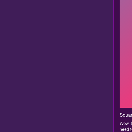
Squar
Wow, t
need to