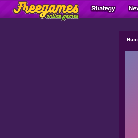
Strategy
Ne
Freegamesonline.games
Hom