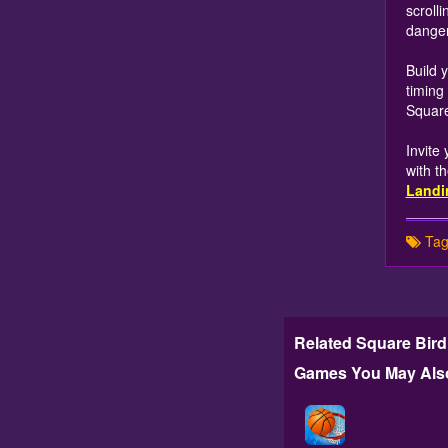
scroll
danger
Build 
timing
Square
Invite
with t
Landi
Tag
Related Square Bird
Games You May Also