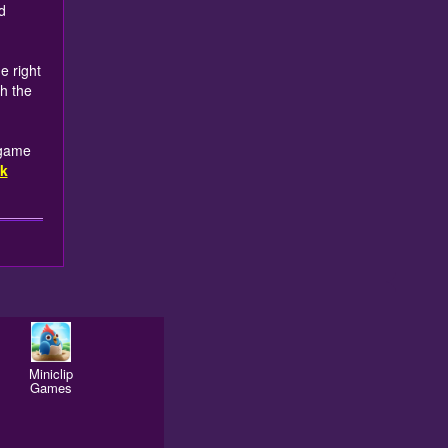
d
e right
ch the
 game
k
Miniclip
Games