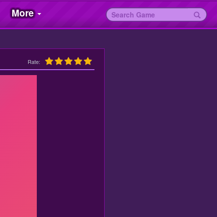
More
Rate: