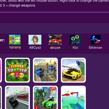
ove. Shoot with the left mouse button. Right-click to change the came
 1 2 3 = change weapons
er:
Y8Y8Y8
ABCya3
abcya4
Kizi
Stickman