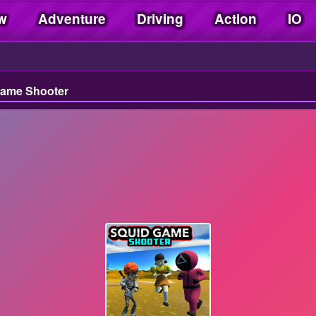
w
Adventure
Driving
Action
IO
Game Shooter