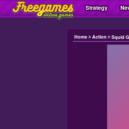
Strategy
Ne
Freegamesonline.games
Home
Action
Squid 