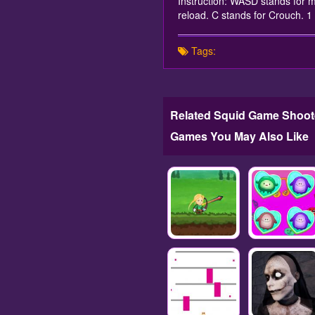
Instruction: WASD stands for m
reload. C stands for Crouch.
Tags:
Related Squid Game Shoot
Games You May Also Like