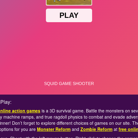
Play:
online action games
is a 3D survival game. Battle the monsters on sever
y machine ramps, and true ragdoll physics to combat and evade adve
nner! Don’t forget to explore different choices of games on our site. T
options for you are
Monster Reform
and
Zombie Reform
at
free onl