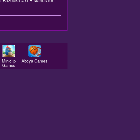
ra Bazooka = U R stands for
Miniclip
Abcya Games
Games