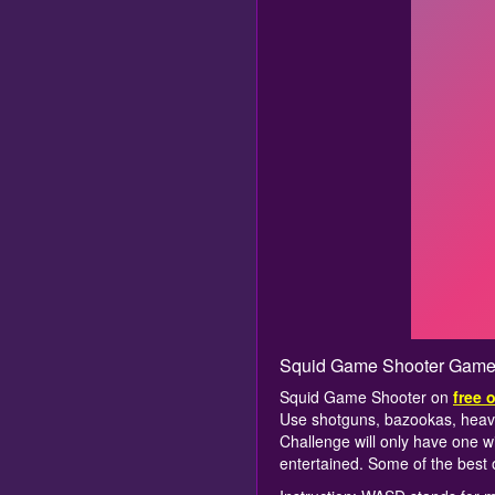
Squid Game Shooter Game
Squid Game Shooter on
free 
Use shotguns, bazookas, heav
Challenge will only have one wi
entertained. Some of the best 