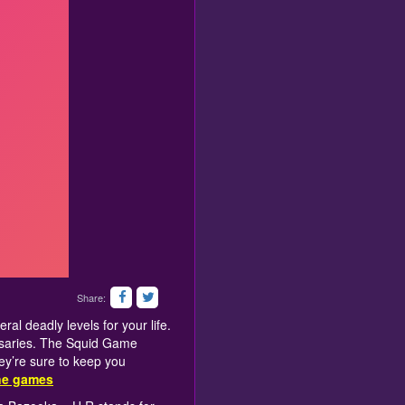
Share:
al deadly levels for your life.
rsaries. The Squid Game
hey’re sure to keep you
ine games