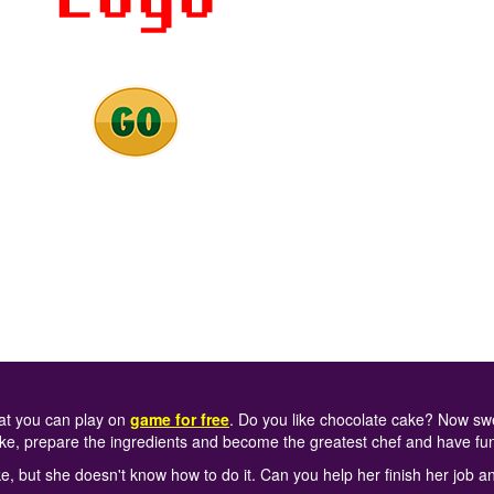
at you can play on
game for free
. Do you like chocolate cake? Now swe
ke, prepare the ingredients and become the greatest chef and have fu
, but she doesn't know how to do it. Can you help her finish her job a