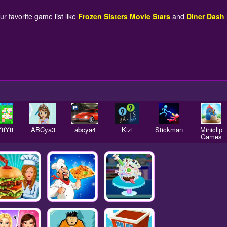
r favorite game list like
Frozen Sisters Movie Stars
and
Diner Dash
Y8Y8
ABCya3
abcya4
Kizi
Stickman
Miniclip
Games