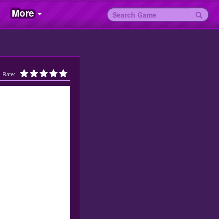
More
Rate: