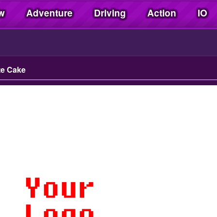
w
Adventure
Driving
Action
IO
te Cake