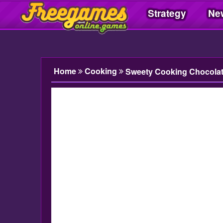
Strategy
Ne
Freegamesonline.games
Home
Cooking
Sweety Cooking Chocola