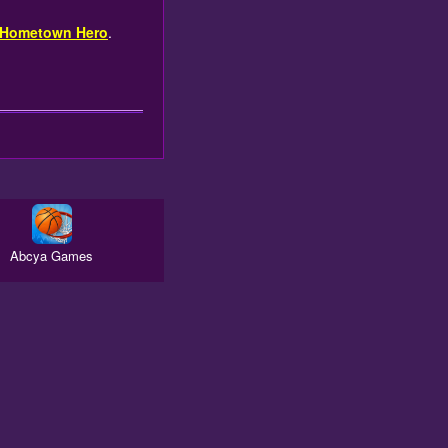
 Hometown Hero
.
Abcya Games