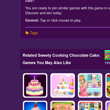
cake?
You are ready to join similar games with this game in ou
Discover and win today.
Control:
Tap or click mouse to play.
Tags:
Related Sweety Cooking Chocolate Cake:
Games You May Also Like
Y8