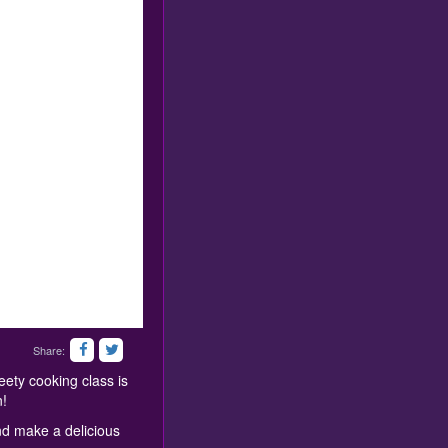
Share:
ety cooking class is
n!
nd make a delicious