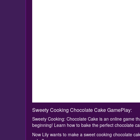
Sweety Cooking Chocolate Cake GamePlay:
Sweety Cooking: Chocolate Cake is an online game th
beginning! Learn how to bake the perfect chocolate ca
Now Lily wants to make a sweet cooking chocolate cake